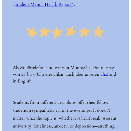
„Student Mental Health Report”
.
Als Zuhörtelefon sind wir von Montag bis Donnerstag
von 21 bis 0 Uhr erreichbar, auch über unseren
chat
and
in English.
Students from different disciplines offer their fellow
students a sympathetic ear in the evenings. It doesn't
matter what the topic is: whether it's heartbreak, stress at
university, loneliness, anxiety, or depression—anything