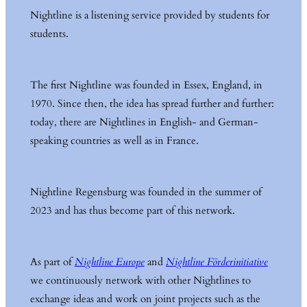
Nightline is a listening service provided by students for
students.
The first Nightline was founded in Essex, England, in
1970. Since then, the idea has spread further and further:
today, there are Nightlines in English- and German-
speaking countries as well as in France.
Nightline Regensburg was founded in the summer of
2023 and has thus become part of this network.
As part of
Nightline Europe
and
Nightline Förderinitiative
we continuously network with other Nightlines to
exchange ideas and work on joint projects such as the