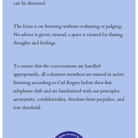
can be discussed.
The focus is on listening without evaluating or judging.
No advice is given; instead, a space is created for sharing
thoughts and feelings.
To ensure that the conversations are handled
appropriately, all volunteer members are trained in active
listening according to Carl Rogers before their first
telephone shift and are familiarized with our principles:
anonymity, confidentiality, freedom from prejudice, and
low threshold.