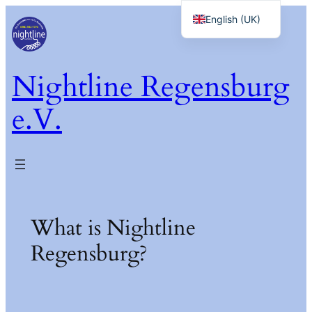
Skip
English (UK)
to
Deutsch
content
Nightline Regensburg
e.V.
What is Nightline
Regensburg?